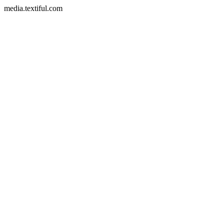
media.textiful.com